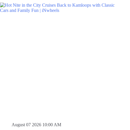
August 07 2026 10:00 AM