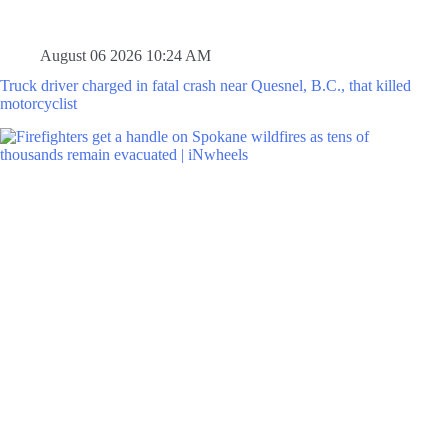
August 06 2026 10:24 AM
Truck driver charged in fatal crash near Quesnel, B.C., that killed
motorcyclist