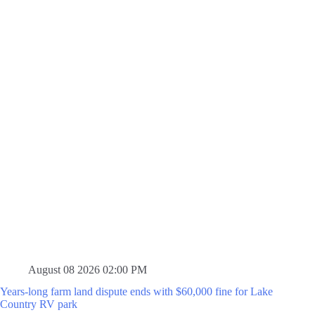
August 08 2026 02:00 PM
Years-long farm land dispute ends with $60,000 fine for Lake
Country RV park