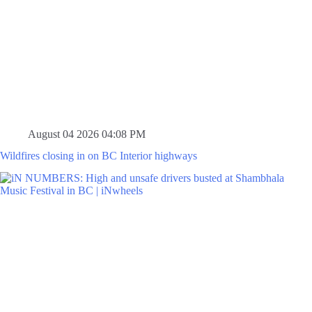
August 04 2026 04:08 PM
Wildfires closing in on BC Interior highways