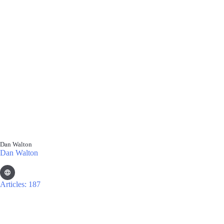
Dan Walton
Dan Walton
Articles: 187