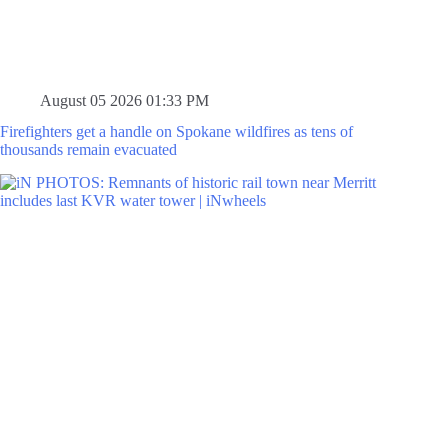
August 05 2026 01:33 PM
Firefighters get a handle on Spokane wildfires as tens of
thousands remain evacuated