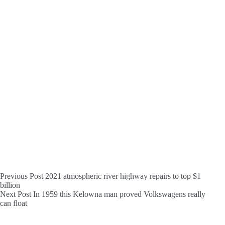
Previous
Post
2021 atmospheric river highway repairs to top $1
billion
Next
Post
In 1959 this Kelowna man proved Volkswagens really
can float