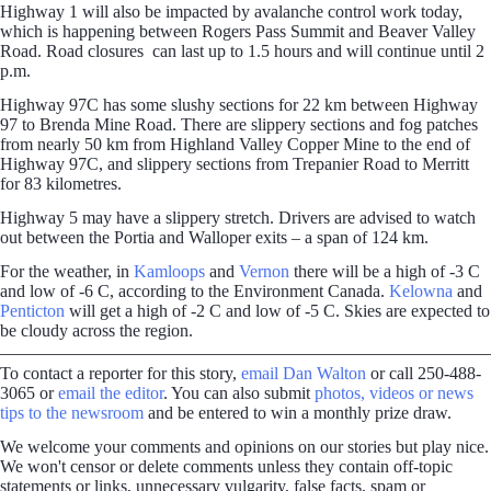
Highway 1 will also be impacted by avalanche control work today,
which is happening between Rogers Pass Summit and Beaver Valley
Road. Road closures can last up to 1.5 hours and will continue until 2
p.m.
Highway 97C has some slushy sections for 22 km between Highway
97 to Brenda Mine Road. There are slippery sections and fog patches
from nearly 50 km from Highland Valley Copper Mine to the end of
Highway 97C, and slippery sections from Trepanier Road to Merritt
for 83 kilometres.
Highway 5 may have a slippery stretch. Drivers are advised to watch
out between the Portia and Walloper exits – a span of 124 km.
For the weather, in
Kamloops
and
Vernon
there will be a high of -3 C
and low of -6 C, according to the Environment Canada.
Kelowna
and
Penticton
will get a high of -2 C and low of -5 C. Skies are expected to
be cloudy across the region.
To contact a reporter for this story,
email Dan Walton
or call 250-488-
3065 or
email the editor
. You can also submit
photos, videos or news
tips to the newsroom
and be entered to win a monthly prize draw.
We welcome your comments and opinions on our stories but play nice.
We won't censor or delete comments unless they contain off-topic
statements or links, unnecessary vulgarity, false facts, spam or