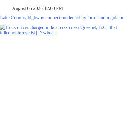
August 06 2026 12:00 PM
Lake Country highway connection denied by farm land regulator