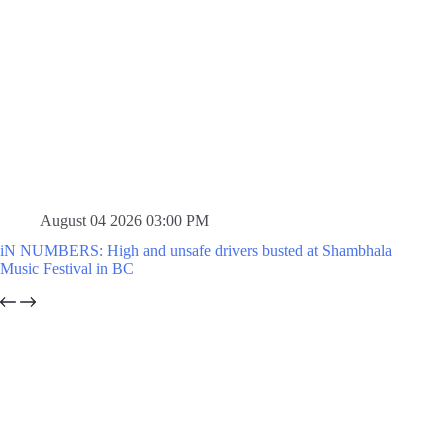
August 04 2026 03:00 PM
iN NUMBERS: High and unsafe drivers busted at Shambhala
Music Festival in BC