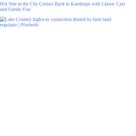
Hot Nite in the City Cruises Back to Kamloops with Classic Cars
and Family Fun