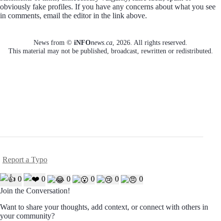
obviously fake profiles. If you have any concerns about what you see
in comments, email the editor in the link above.
News from ©
iNFO
news.ca
,
2026. All rights reserved.
This material may not be published, broadcast, rewritten or redistributed.
Report a Typo
0
0
0
0
0
0
Join the Conversation!
Want to share your thoughts, add context, or connect with others in
your community?