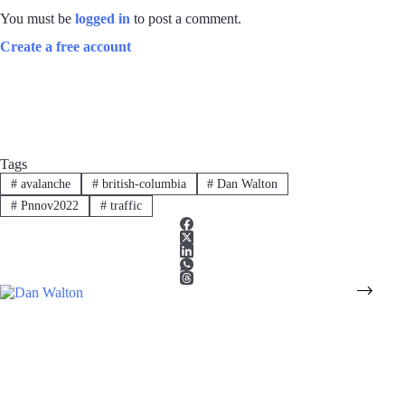
You must be
logged in
to post a comment.
Create a free account
Tags
#
avalanche
#
british-columbia
#
Dan Walton
#
Pnnov2022
#
traffic