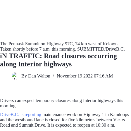
The Pennask Summit on Highway 97C, 74 km west of Kelowna.
Taken shortly before 7 a.m. this morning. SUBMITTED/DriveB.C.
iN TRAFFIC: Road closures occurring
along Interior highways
By Dan Walton
November 19 2022 07:16 AM
Drivers can expect temporary closures along Interior highways this
morning.
DriveB.C. is reporting
maintenance work on Highway 1 in Kamloops
and the westbound lane is closed for five kilometres between Vicars
Road and Summit Drive. It is expected to reopen at 10:30 a.m.