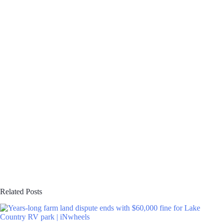
Related Posts