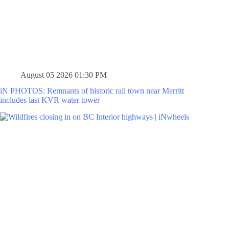
August 05 2026 01:30 PM
iN PHOTOS: Remnants of historic rail town near Merritt
includes last KVR water tower