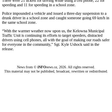
There were 21 tickets for driving while using a cell phone, 22 for
speeding and 11 for speeding in a school zone.
Police impounded a vehicle and issued a three-day suspension to a
drunk driver in a school zone and caught someone going 69 km/h in
the same school zone.
“With the warmer weather now upon us, the Kelowna Municipal
Traffic Unit is continuing its efforts to target speeders, distracted
drivers using cell phones, all with the goal of making our roads safer
for everyone in the community,” Sgt. Kyle Ushock said in the
release.
News from ©
iNFO
news.ca
,
2026. All rights reserved.
This material may not be published, broadcast, rewritten or redistributed.