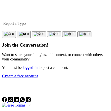
Report a Typo
0
0
0
0
0
0
Join the Conversation!
Want to share your thoughts, add context, or connect with others in
your community?
You must be
logged in
to post a comment.
Create a free account