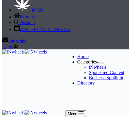
iN420
iNhome
iNsearch
iNFOTEL MULTIMEDIA
Subscribe
Login
Home
Categories
iNwheels
Sponsored Content
Business Spotlight
Directory
Menu