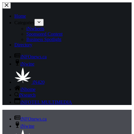
Skip
to
content
Home
Categories
iNwheels
Sponsored Content
Business Spotlight
Directory
iNFOnews.ca
iNwine
iN420
iNhome
iNsearch
iNFOTEL MULTIMEDIA
iNFOnews.ca
iNwine