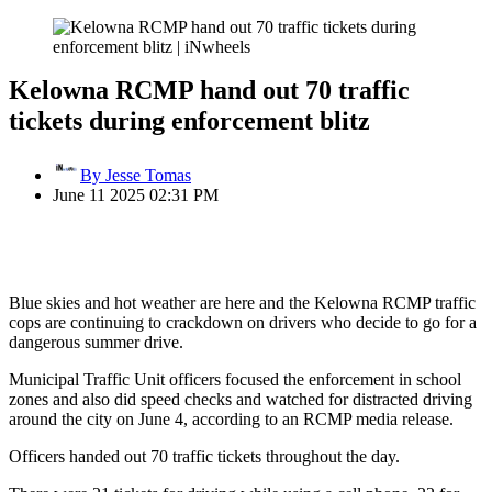
Kelowna RCMP hand out 70 traffic
tickets during enforcement blitz
By Jesse Tomas
June 11 2025 02:31 PM
Blue skies and hot weather are here and the Kelowna RCMP traffic
cops are continuing to crackdown on drivers who decide to go for a
dangerous summer drive.
Municipal Traffic Unit officers focused the enforcement in school
zones and also did speed checks and watched for distracted driving
around the city on June 4, according to an RCMP media release.
Officers handed out 70 traffic tickets throughout the day.