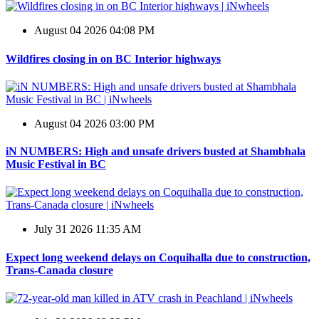
August 04 2026 04:08 PM
Wildfires closing in on BC Interior highways
August 04 2026 03:00 PM
iN NUMBERS: High and unsafe drivers busted at Shambhala
Music Festival in BC
July 31 2026 11:35 AM
Expect long weekend delays on Coquihalla due to construction,
Trans-Canada closure