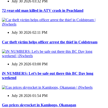
July 30 2026 03:32 PM
72-year-old man killed in ATV crash in Peachland
July 30 2026 02:11 PM
Car theft victim helps officer arrest the thief in Coldstream
July 29 2026 03:00 PM
iN NUMBERS: Let’s be safe out there this BC Day long
weekend
July 28 2026 01:54 PM
Gas prices skyrocket in Kamloops, Okanagan