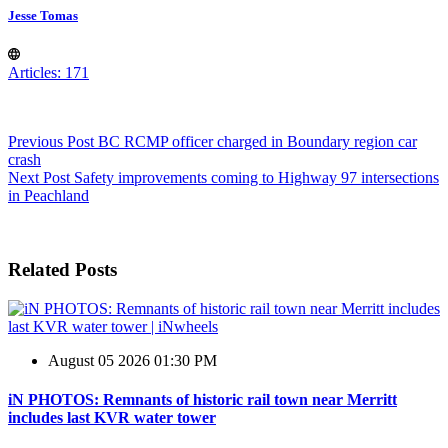
Jesse Tomas
Articles: 171
Previous
Post
BC RCMP officer charged in Boundary region car
crash
Next
Post
Safety improvements coming to Highway 97 intersections
in Peachland
Related Posts
August 05 2026 01:30 PM
iN PHOTOS: Remnants of historic rail town near Merritt
includes last KVR water tower