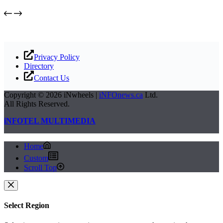
Privacy Policy
Directory
Contact Us
Copyright © 2026 iNwheels |
iNFOnews.ca
Ltd.
All Rights Reserved.
iNFOTEL MULTIMEDIA
Home
Custom
Scroll Top
Select Region