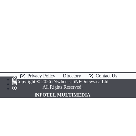
Privacy Policy
Directory
Contact Us
Copyright © 2026 iNwheels |
iNFOnews.ca
Ltd.
All Rights Reserved.
iNFOTEL MULTIMEDIA
Select Region