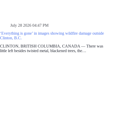
July 28 2026 04:47 PM
‘Everything is gone’ in images showing wildfire damage outside
Clinton, B.C.
CLINTON, BRITISH COLUMBIA, CANADA — There was
little left besides twisted metal, blackened trees, the…