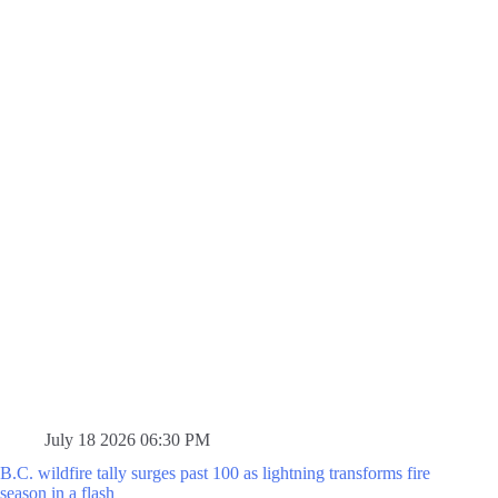
July 18 2026 06:30 PM
B.C. wildfire tally surges past 100 as lightning transforms fire
season in a flash