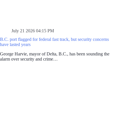
July 21 2026 04:15 PM
B.C. port flagged for federal fast track, but security concerns
have lasted years
George Harvie, mayor of Delta, B.C., has been sounding the
alarm over security and crime…