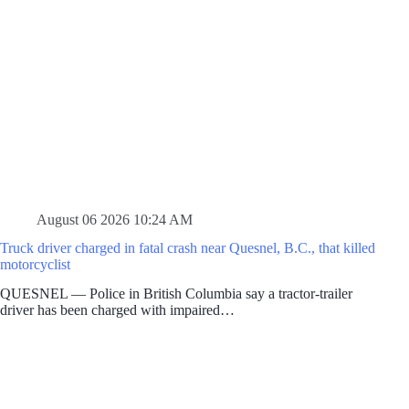
August 06 2026 10:24 AM
Truck driver charged in fatal crash near Quesnel, B.C., that killed
motorcyclist
QUESNEL — Police in British Columbia say a tractor-trailer
driver has been charged with impaired…