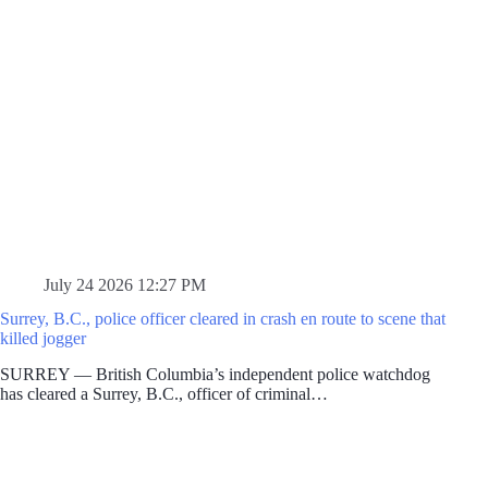
July 24 2026 12:27 PM
Surrey, B.C., police officer cleared in crash en route to scene that
killed jogger
SURREY — British Columbia’s independent police watchdog
has cleared a Surrey, B.C., officer of criminal…