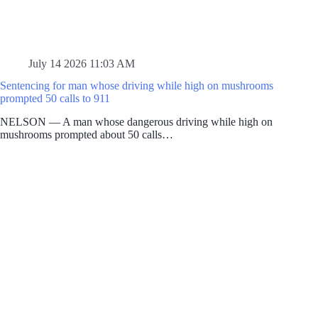
July 14 2026 11:03 AM
Sentencing for man whose driving while high on mushrooms
prompted 50 calls to 911
NELSON — A man whose dangerous driving while high on
mushrooms prompted about 50 calls…