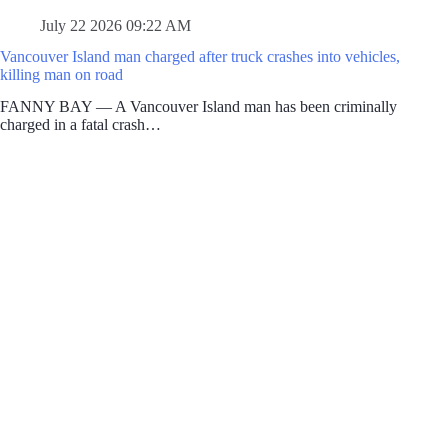
July 22 2026 09:22 AM
Vancouver Island man charged after truck crashes into vehicles,
killing man on road
FANNY BAY — A Vancouver Island man has been criminally
charged in a fatal crash…