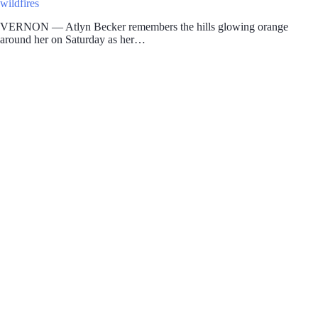
wildfires
VERNON — Atlyn Becker remembers the hills glowing orange
around her on Saturday as her…