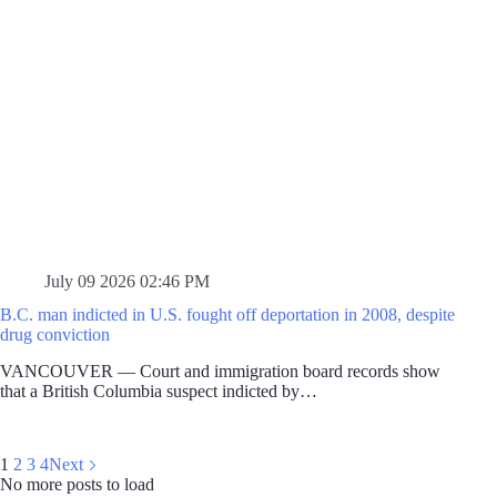
July 09 2026 02:46 PM
B.C. man indicted in U.S. fought off deportation in 2008, despite
drug conviction
VANCOUVER — Court and immigration board records show
that a British Columbia suspect indicted by…
1
2
3
4
Next
No more posts to load