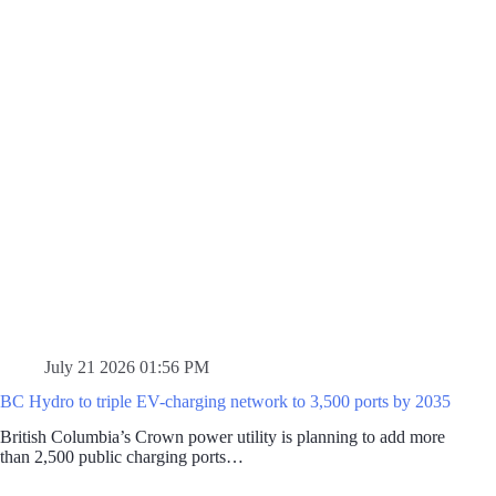
July 21 2026 01:56 PM
BC Hydro to triple EV-charging network to 3,500 ports by 2035
British Columbia’s Crown power utility is planning to add more
than 2,500 public charging ports…