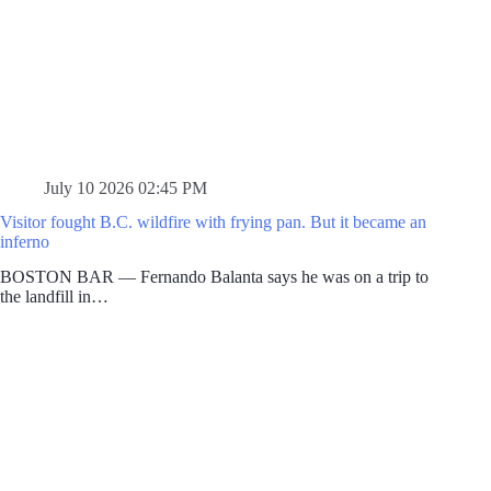
July 10 2026 02:45 PM
Visitor fought B.C. wildfire with frying pan. But it became an
inferno
BOSTON BAR — Fernando Balanta says he was on a trip to
the landfill in…