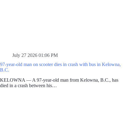
July 27 2026 01:06 PM
97-year-old man on scooter dies in crash with bus in Kelowna,
B.C.
KELOWNA — A 97-year-old man from Kelowna, B.C., has
died in a crash between his…