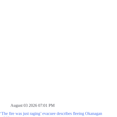
August 03 2026 07:01 PM
‘The fire was just raging’ evacuee describes fleeing Okanagan