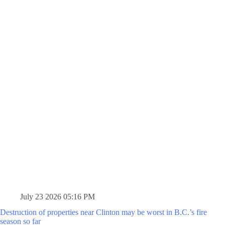
July 23 2026 05:16 PM
Destruction of properties near Clinton may be worst in B.C.’s fire
season so far