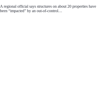
A regional official says structures on about 20 properties have
been “impacted” by an out-of-control…