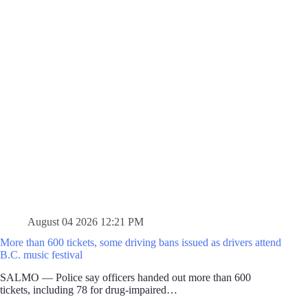
August 04 2026 12:21 PM
More than 600 tickets, some driving bans issued as drivers attend
B.C. music festival
SALMO — Police say officers handed out more than 600
tickets, including 78 for drug-impaired…