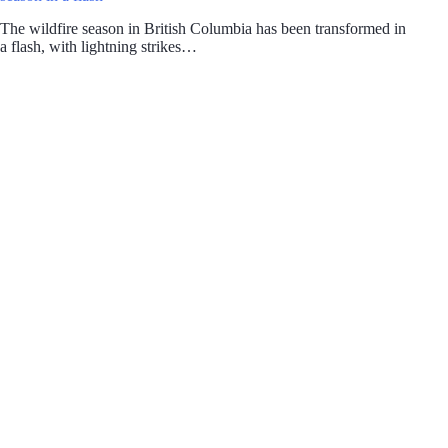
The wildfire season in British Columbia has been transformed in
a flash, with lightning strikes…