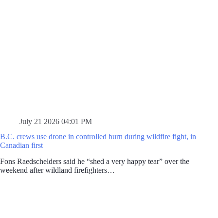
July 21 2026 04:01 PM
B.C. crews use drone in controlled burn during wildfire fight, in
Canadian first
Fons Raedschelders said he “shed a very happy tear” over the
weekend after wildland firefighters…