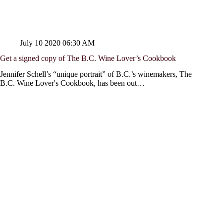
July 10 2020 06:30 AM
Get a signed copy of The B.C. Wine Lover’s Cookbook
Jennifer Schell’s “unique portrait” of B.C.’s winemakers, The
B.C. Wine Lover's Cookbook, has been out…