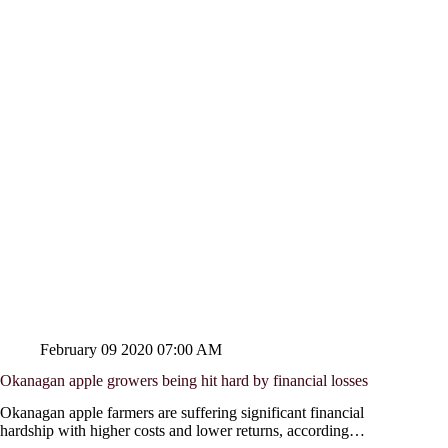
February 09 2020 07:00 AM
Okanagan apple growers being hit hard by financial losses
Okanagan apple farmers are suffering significant financial
hardship with higher costs and lower returns, according…