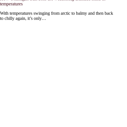
temperatures
With temperatures swinging from arctic to balmy and then back
to chilly again, it’s only…