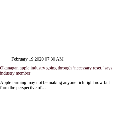
February 19 2020 07:30 AM
Okanagan apple industry going through ‘necessary reset,’ says
industry member
Apple farming may not be making anyone rich right now but
from the perspective of…