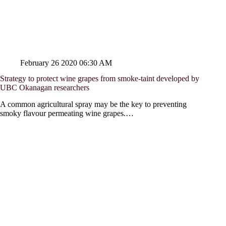
February 26 2020 06:30 AM
Strategy to protect wine grapes from smoke-taint developed by
UBC Okanagan researchers
A common agricultural spray may be the key to preventing
smoky flavour permeating wine grapes.…