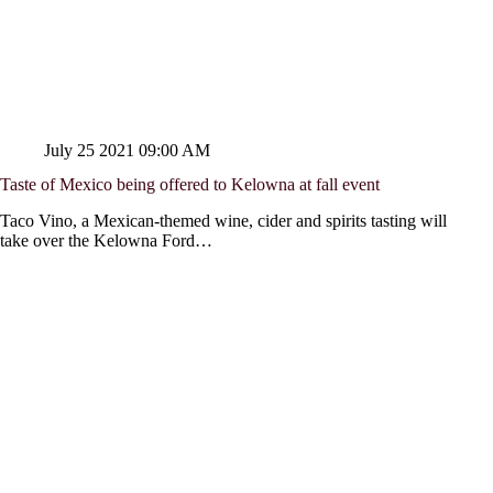
July 25 2021 09:00 AM
Taste of Mexico being offered to Kelowna at fall event
Taco Vino, a Mexican-themed wine, cider and spirits tasting will
take over the Kelowna Ford…