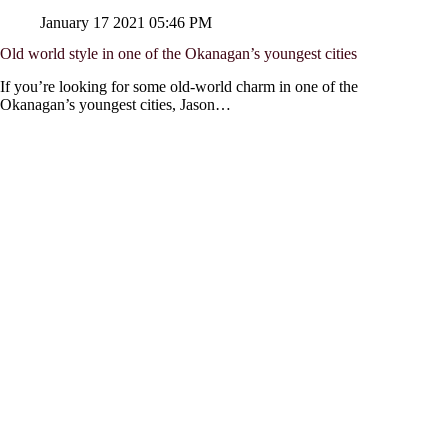
January 17 2021 05:46 PM
Old world style in one of the Okanagan’s youngest cities
If you’re looking for some old-world charm in one of the
Okanagan’s youngest cities, Jason…