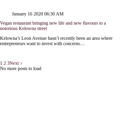
January 16 2020 06:30 AM
Vegan restaurant bringing new life and new flavours to a
notorious Kelowna street
Kelowna’s Leon Avenue hasn’t recently been an area where
entrepreneurs want to invest with concerns…
1
2
3
Next
No more posts to load