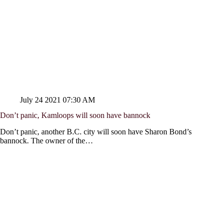
July 24 2021 07:30 AM
Don’t panic, Kamloops will soon have bannock
Don’t panic, another B.C. city will soon have Sharon Bond’s
bannock. The owner of the…