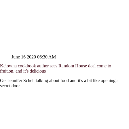
June 16 2020 06:30 AM
Kelowna cookbook author sees Random House deal come to
fruition, and it’s delicious
Get Jennifer Schell talking about food and it’s a bit like opening a
secret door…