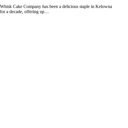
Whisk Cake Company has been a delicious staple in Kelowna
for a decade, offering up…