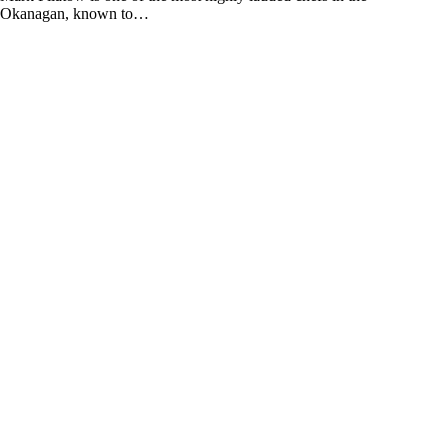
Okanagan, known to…