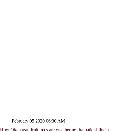
February 05 2020 06:30 AM
How Okanagan fruit trees are weathering dramatic shifts in