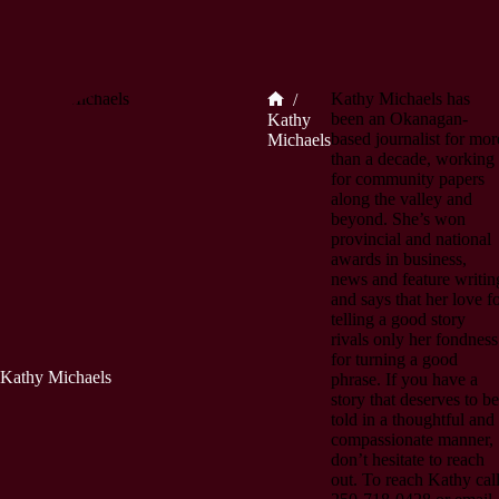
Kathy Michaels has
/
Home
been an Okanagan-
Kathy
based journalist for mor
Michaels
than a decade, working
for community papers
along the valley and
beyond. She’s won
provincial and national
awards in business,
news and feature writin
and says that her love f
telling a good story
rivals only her fondness
for turning a good
Kathy Michaels
phrase. If you have a
story that deserves to be
told in a thoughtful and
compassionate manner,
don’t hesitate to reach
out. To reach Kathy cal