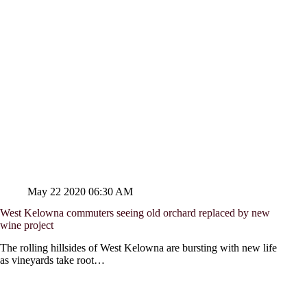
May 22 2020 06:30 AM
West Kelowna commuters seeing old orchard replaced by new
wine project
The rolling hillsides of West Kelowna are bursting with new life
as vineyards take root…