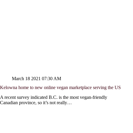
March 18 2021 07:30 AM
Kelowna home to new online vegan marketplace serving the US
A recent survey indicated B.C. is the most vegan-friendly
Canadian province, so it’s not really…