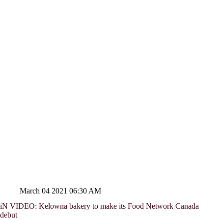
March 04 2021 06:30 AM
iN VIDEO: Kelowna bakery to make its Food Network Canada
debut