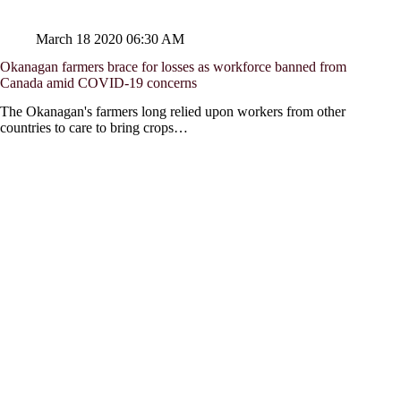
March 18 2020 06:30 AM
Okanagan farmers brace for losses as workforce banned from
Canada amid COVID-19 concerns
The Okanagan's farmers long relied upon workers from other
countries to care to bring crops…