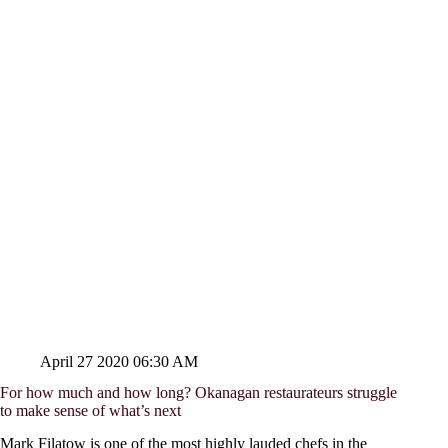
April 27 2020 06:30 AM
For how much and how long? Okanagan restaurateurs struggle
to make sense of what’s next
Mark Filatow is one of the most highly lauded chefs in the