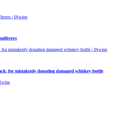
sufferers
tack, for mistakenly donating damaged whiskey bottle