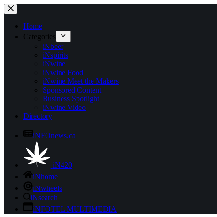
Skip
to
content
Home
Categories
iNbeer
iNspirits
iNwine
iNwine Food
iNwine Meet the Makers
Sponsored Content
Business Spotlight
iNwine Video
Directory
iNFOnews.ca
iN420
iNhome
iNwheels
iNsearch
iNFOTEL MULTIMEDIA