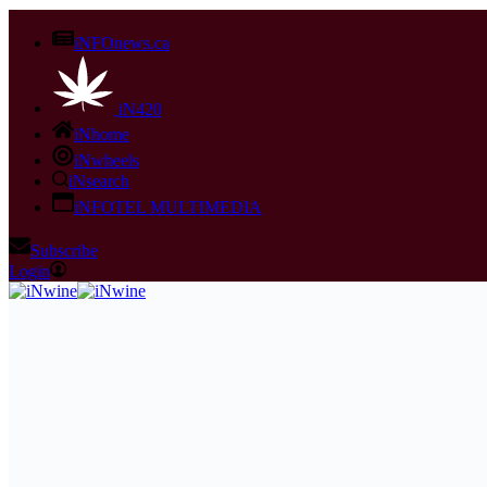
iNFOnews.ca
iN420
iNhome
iNwheels
iNsearch
iNFOTEL MULTIMEDIA
Subscribe
Login