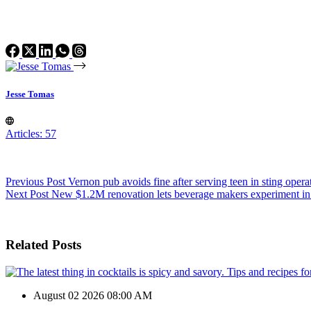
Jesse Tomas
Articles: 57
Previous
Post
Vernon pub avoids fine after serving teen in sting opera
Next
Post
New $1.2M renovation lets beverage makers experiment in
Related Posts
August 02 2026 08:00 AM