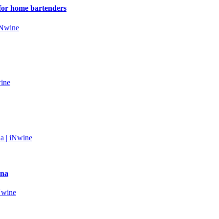
s for home bartenders
wna