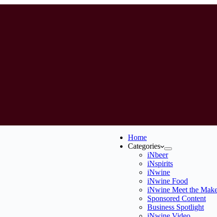
Home
Categories
iNbeer
iNspirits
iNwine
iNwine Food
iNwine Meet the Make
Sponsored Content
Business Spotlight
iNwine Video