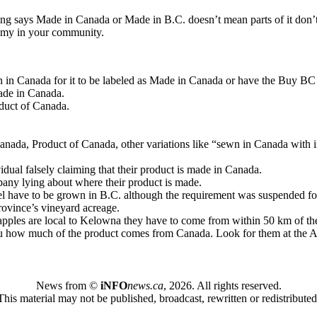
thing says Made in Canada or Made in B.C. doesn’t mean parts of it don’
onomy in your community.
n in Canada for it to be labeled as Made in Canada or have the Buy BC l
Made in Canada.
oduct of Canada.
anada, Product of Canada, other variations like “sewn in Canada with im
idual falsely claiming that their product is made in Canada.
pany lying about where their product is made.
l have to be grown in B.C. although the requirement was suspended for 
rovince’s vineyard acreage.
e apples are local to Kelowna they have to come from within 50 km of the
ou how much of the product comes from Canada. Look for them at the A
News from ©
iNFO
news.ca
,
2026. All rights reserved.
This material may not be published, broadcast, rewritten or redistributed