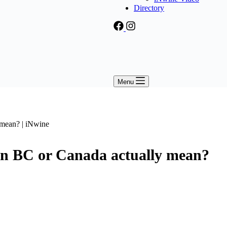
Directory
Menu
 BC or Canada actually mean?