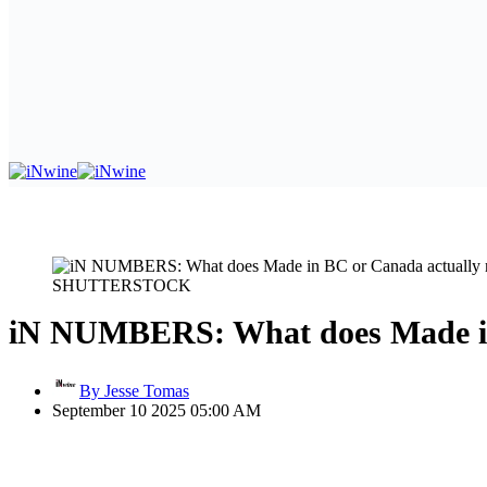
SHUTTERSTOCK
iN NUMBERS: What does Made in
By Jesse Tomas
September 10 2025 05:00 AM