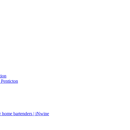
tion
 Penticton