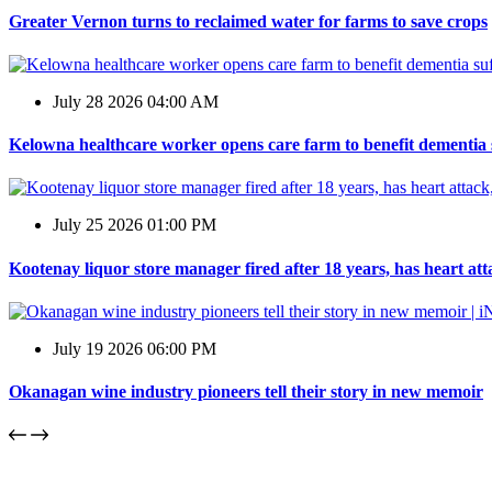
Greater Vernon turns to reclaimed water for farms to save crops
July 28 2026 04:00 AM
Kelowna healthcare worker opens care farm to benefit dementia 
July 25 2026 01:00 PM
Kootenay liquor store manager fired after 18 years, has heart at
July 19 2026 06:00 PM
Okanagan wine industry pioneers tell their story in new memoir