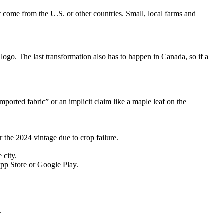
t come from the U.S. or other countries. Small, local farms and
ogo. The last transformation also has to happen in Canada, so if a
ported fabric” or an implicit claim like a maple leaf on the
the 2024 vintage due to crop failure.
 city.
pp Store or Google Play.
.