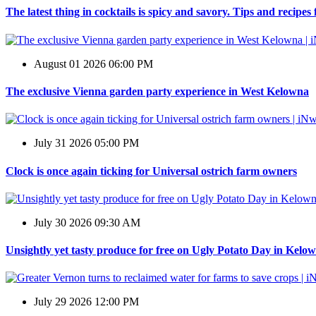
The latest thing in cocktails is spicy and savory. Tips and recipe
August 01 2026 06:00 PM
The exclusive Vienna garden party experience in West Kelowna
July 31 2026 05:00 PM
Clock is once again ticking for Universal ostrich farm owners
July 30 2026 09:30 AM
Unsightly yet tasty produce for free on Ugly Potato Day in Kelo
July 29 2026 12:00 PM