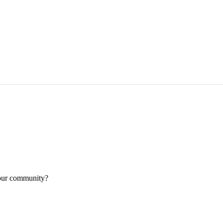
your community?