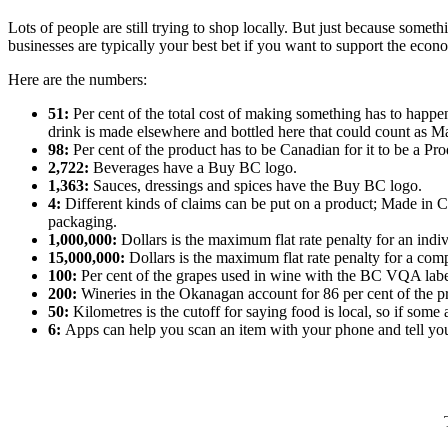
Lots of people are still trying to shop locally. But just because some
businesses are typically your best bet if you want to support the ec
Here are the numbers:
51:
Per cent of the total cost of making something has to happe
drink is made elsewhere and bottled here that could count as 
98:
Per cent of the product has to be Canadian for it to be a Pr
2,722:
Beverages have a Buy BC logo.
1,363:
Sauces, dressings and spices have the Buy BC logo.
4:
Different kinds of claims can be put on a product; Made in C
packaging.
1,000,000:
Dollars is the maximum flat rate penalty for an indiv
15,000,000:
Dollars is the maximum flat rate penalty for a com
100:
Per cent of the grapes used in wine with the BC VQA labe
200:
Wineries in the Okanagan account for 86 per cent of the p
50:
Kilometres is the cutoff for saying food is local, so if som
6:
Apps can help you scan an item with your phone and tell y