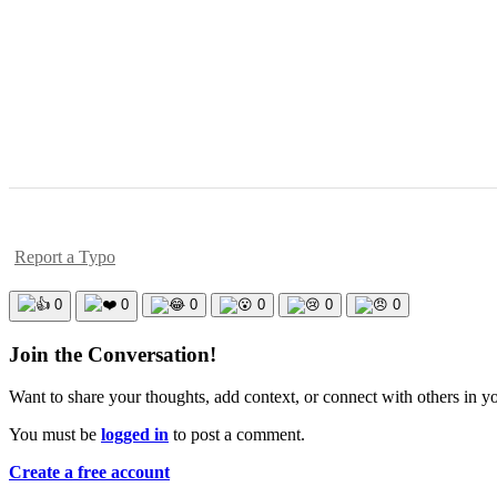
Report a Typo
0
0
0
0
0
0
Join the Conversation!
Want to share your thoughts, add context, or connect with others in 
You must be
logged in
to post a comment.
Create a free account