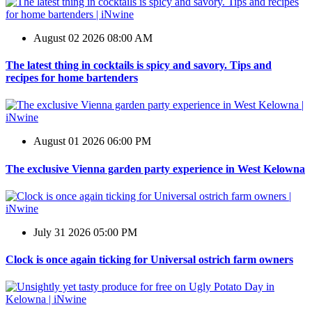
August 02 2026 08:00 AM
The latest thing in cocktails is spicy and savory. Tips and
recipes for home bartenders
August 01 2026 06:00 PM
The exclusive Vienna garden party experience in West Kelowna
July 31 2026 05:00 PM
Clock is once again ticking for Universal ostrich farm owners