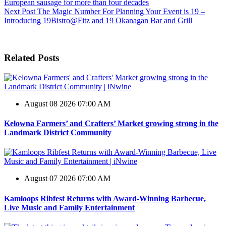
European sausage for more than four decades
Next
Post
The Magic Number For Planning Your Event is 19 –
Introducing 19Bistro@Fitz and 19 Okanagan Bar and Grill
Related Posts
August 08 2026 07:00 AM
Kelowna Farmers’ and Crafters’ Market growing strong in the
Landmark District Community
August 07 2026 07:00 AM
Kamloops Ribfest Returns with Award-Winning Barbecue,
Live Music and Family Entertainment