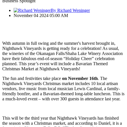
Business Spotlight
By Richard Weninger
November 04 2024 05:00 AM
With autumn in full swing and the summer's harvest brought in,
Nighthawk Vineyards is getting ready for a celebration! As usual,
the wineries of the Okanagan Falls/Shaha Lake Winery Association
have their fabulous end-of-season “Holiday Cheer” celebration
planned. This year’s event will include a Bavarian Themed
Christmas Market at Nighthawk Vineyards!
The fun and festivities take place
on November 16th
. The
Nighthawk Vineyards Christmas market includes 10 local artisan
vendors, live music from local musician Lewis Cardinal, a family-
friendly bonfire, and a Bavarian-themed long-table luncheon. This is
a much-loved event – with over 300 guests in attendance last year.
This will be the third year that Nighthawk Vineyards has finished
the season with a Christmas market, and according to Daniel, it is a