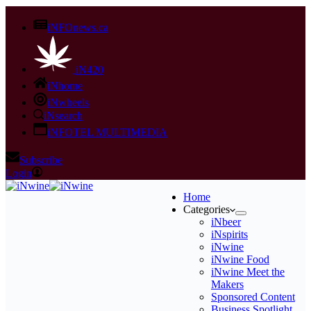
iNFOnews.ca
iN420
iNhome
iNwheels
iNsearch
iNFOTEL MULTIMEDIA
Subscribe
Login
Home
Categories
iNbeer
iNspirits
iNwine
iNwine Food
iNwine Meet the
Makers
Sponsored Content
Business Spotlight