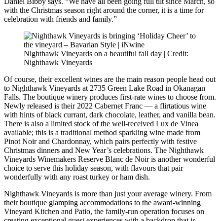
Daniel Bibby says. “We have all been going full tilt since March, so
with the Christmas season right around the corner, it is a time for
celebration with friends and family.”
Nighthawk Vineyards on a beautiful fall day | Credit:
Nighthawk Vineyards
Of course, their excellent wines are the main reason people head out
to Nighthawk Vineyards at 2735 Green Lake Road in Okanagan
Falls. The boutique winery produces first-rate wines to choose from.
Newly released is their 2022 Cabernet Franc — a flirtatious wine
with hints of black currant, dark chocolate, leather, and vanilla bean.
There is also a limited stock of the well-received Lux de Vinea
available; this is a traditional method sparkling wine made from
Pinot Noir and Chardonnay, which pairs perfectly with festive
Christmas dinners and New Year’s celebrations. The Nighthawk
Vineyards Winemakers Reserve Blanc de Noir is another wonderful
choice to serve this holiday season, with flavours that pair
wonderfully with any roast turkey or ham dish.
Nighthawk Vineyards is more than just your average winery. From
their boutique glamping accommodations to the award-winning
Vineyard Kitchen and Patio, the family-run operation focuses on
creating exceptional guest experiences with a backdrop that is