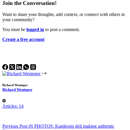
Join the Conversation!
Want to share your thoughts, add context, or connect with others in
your community?
You must be
logged in
to post a comment.
Create a free account
Richard Weninger
Richard Weninger
Articles: 14
Previous
Post
iN PHOTOS: Kamloops deli making authentic