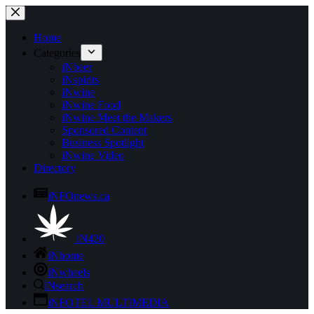
Skip
to
content
Home
Categories
iNbeer
iNspirits
iNwine
iNwine Food
iNwine Meet the Makers
Sponsored Content
Business Spotlight
iNwine Video
Directory
iNFOnews.ca
iN420
iNhome
iNwheels
iNsearch
iNFOTEL MULTIMEDIA