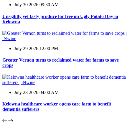
July 30 2026 09:30 AM
Unsightly yet tasty produce for free on Ugly Potato Day in
Kelowna
July 29 2026 12:00 PM
Greater Vernon turns to reclaimed water for farms to save
crops
July 28 2026 04:00 AM
Kelowna healthcare worker opens care farm to benefit
dementia sufferers