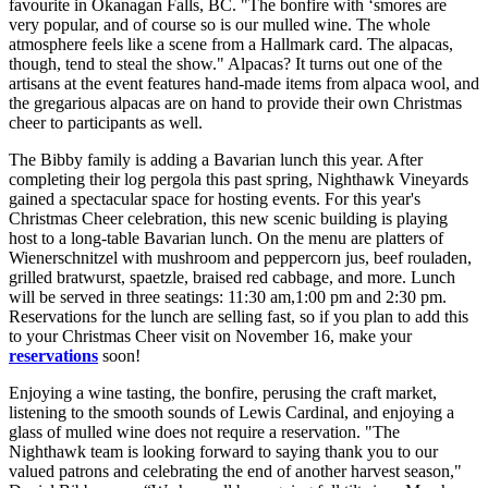
favourite in Okanagan Falls, BC. "The bonfire with ‘smores are
very popular, and of course so is our mulled wine. The whole
atmosphere feels like a scene from a Hallmark card. The alpacas,
though, tend to steal the show." Alpacas? It turns out one of the
artisans at the event features hand-made items from alpaca wool, and
the gregarious alpacas are on hand to provide their own Christmas
cheer to participants as well.
The Bibby family is adding a Bavarian lunch this year. After
completing their log pergola this past spring, Nighthawk Vineyards
gained a spectacular space for hosting events. For this year's
Christmas Cheer celebration, this new scenic building is playing
host to a long-table Bavarian lunch. On the menu are platters of
Wienerschnitzel with mushroom and peppercorn jus, beef rouladen,
grilled bratwurst, spaetzle, braised red cabbage, and more. Lunch
will be served in three seatings: 11:30 am,1:00 pm and 2:30 pm.
Reservations for the lunch are selling fast, so if you plan to add this
to your Christmas Cheer visit on November 16, make your
reservations
soon!
Enjoying a wine tasting, the bonfire, perusing the craft market,
listening to the smooth sounds of Lewis Cardinal, and enjoying a
glass of mulled wine does not require a reservation. "The
Nighthawk team is looking forward to saying thank you to our
valued patrons and celebrating the end of another harvest season,"