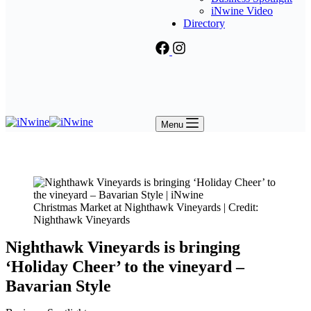
iNwine Video
Directory
Menu
Christmas Market at Nighthawk Vineyards | Credit:
Nighthawk Vineyards
Nighthawk Vineyards is bringing
‘Holiday Cheer’ to the vineyard –
Bavarian Style