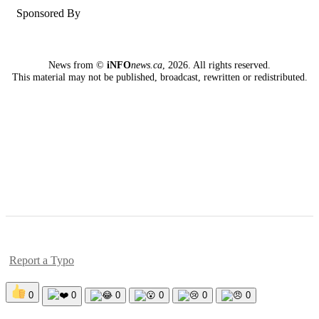
Sponsored By
News from ©
iNFO
news.ca
,
2026. All rights reserved.
This material may not be published, broadcast, rewritten or redistributed.
Report a Typo
0
0
0
0
0
0