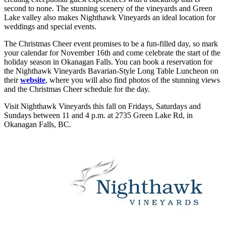
second to none. The stunning scenery of the vineyards and Green
Lake valley also makes Nighthawk Vineyards an ideal location for
weddings and special events.
The Christmas Cheer event promises to be a fun-filled day, so mark
your calendar for November 16th and come celebrate the start of the
holiday season in Okanagan Falls. You can book a reservation for
the Nighthawk Vineyards Bavarian-Style Long Table Luncheon on
their
website
, where you will also find photos of the stunning views
and the Christmas Cheer schedule for the day.
Visit Nighthawk Vineyards this fall on Fridays, Saturdays and
Sundays between 11 and 4 p.m. at 2735 Green Lake Rd, in
Okanagan Falls, BC.