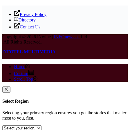
Privacy Policy
Directory
Contact Us
Copyright © 2026 iNwine |
iNFOnews.ca
Ltd.
All Rights Reserved.
iNFOTEL MULTIMEDIA
Home
Custom
Scroll Top
Select Region
Selecting your primary region ensures you get the stories that matter
most to you, first.