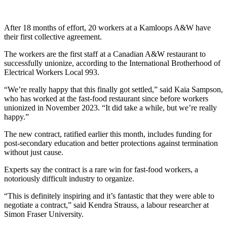
After 18 months of effort, 20 workers at a Kamloops A&W have
their first collective agreement.
The workers are the first staff at a Canadian A&W restaurant to
successfully unionize, according to the International Brotherhood of
Electrical Workers Local 993.
“We’re really happy that this finally got settled,” said Kaia Sampson,
who has worked at the fast-food restaurant since before workers
unionized in November 2023. “It did take a while, but we’re really
happy.”
The new contract, ratified earlier this month, includes funding for
post-secondary education and better protections against termination
without just cause.
Experts say the contract is a rare win for fast-food workers, a
notoriously difficult industry to organize.
“This is definitely inspiring and it’s fantastic that they were able to
negotiate a contract,” said Kendra Strauss, a labour researcher at
Simon Fraser University.