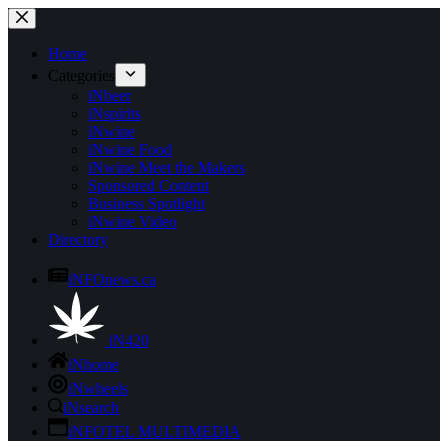
Skip
to
content
Home
Categories
iNbeer
iNspirits
iNwine
iNwine Food
iNwine Meet the Makers
Sponsored Content
Business Spotlight
iNwine Video
Directory
iNFOnews.ca
iN420
iNhome
iNwheels
iNsearch
iNFOTEL MULTIMEDIA