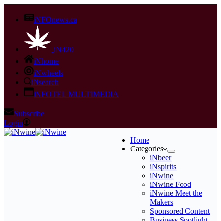
iNFOnews.ca
iN420
iNhome
iNwheels
iNsearch
iNFOTEL MULTIMEDIA
Subscribe
Login
Home
Categories
iNbeer
iNspirits
iNwine
iNwine Food
iNwine Meet the
Makers
Sponsored Content
Business Spotlight