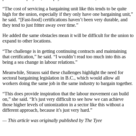
“The cost of servicing a bargaining unit like this tends to be quite
high for the union, especially if they only have one bargaining unit,”
he said. “[Fast-food] certifications haven’t been very durable, and
they tend to just fritter away over time.”
He added the same obstacles mean it will be difficult for the union to
expand to other locations.
“The challenge is in getting continuing contracts and maintaining
that certification,” he said. “I wouldn’t read too much into this as
being a sea change in labour relations.”
Meanwhile, Strauss said these challenges highlight the need for
sectoral bargaining legislation in B.C., which would allow all
workers doing the same job in the same industry to bargain together.
“This does provide inspiration that the labour movement can build
on,” she said. “It’s just very difficult to see how we can achieve
those higher levels of unionization in a sector like this without a
different approach, because it’s just very hard.”
— This article was originally published by The Tyee