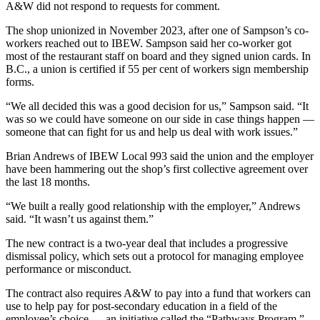
A&W did not respond to requests for comment.
The shop unionized in November 2023, after one of Sampson’s co-
workers reached out to IBEW. Sampson said her co-worker got
most of the restaurant staff on board and they signed union cards. In
B.C., a union is certified if 55 per cent of workers sign membership
forms.
“We all decided this was a good decision for us,” Sampson said. “It
was so we could have someone on our side in case things happen —
someone that can fight for us and help us deal with work issues.”
Brian Andrews of IBEW Local 993 said the union and the employer
have been hammering out the shop’s first collective agreement over
the last 18 months.
“We built a really good relationship with the employer,” Andrews
said. “It wasn’t us against them.”
The new contract is a two-year deal that includes a progressive
dismissal policy, which sets out a protocol for managing employee
performance or misconduct.
The contract also requires A&W to pay into a fund that workers can
use to help pay for post-secondary education in a field of the
employee’s choice — an initiative called the “Pathways Program.”