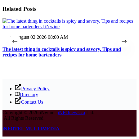
Related Posts
August 02 2026 08:00 AM
The latest thing in cocktails is spicy and savory. Tips and
T
recipes for home bartenders
Privacy Policy
Directory
Contact Us
Copyright © 2026 iNwine |
iNFOnews.ca
Ltd.
All Rights Reserved.
iNFOTEL MULTIMEDIA