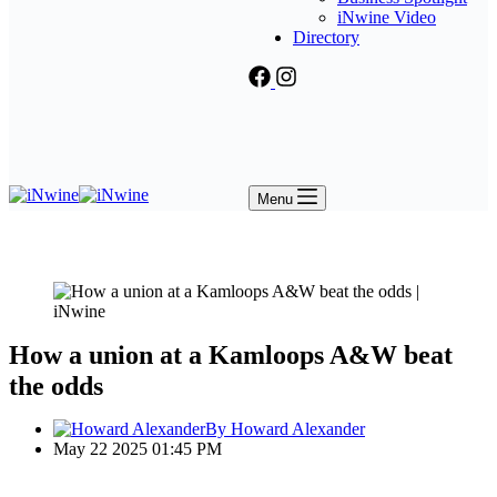
iNwine Video
Directory
Menu
How a union at a Kamloops A&W beat
the odds
By Howard Alexander
May 22 2025 01:45 PM