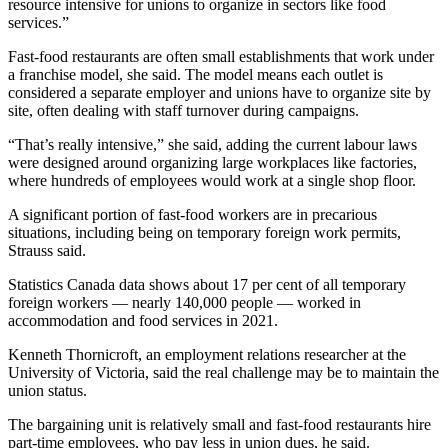
resource intensive for unions to organize in sectors like food
services.”
Fast-food restaurants are often small establishments that work under
a franchise model, she said. The model means each outlet is
considered a separate employer and unions have to organize site by
site, often dealing with staff turnover during campaigns.
“That’s really intensive,” she said, adding the current labour laws
were designed around organizing large workplaces like factories,
where hundreds of employees would work at a single shop floor.
A significant portion of fast-food workers are in precarious
situations, including being on temporary foreign work permits,
Strauss said.
Statistics Canada data shows about 17 per cent of all temporary
foreign workers — nearly 140,000 people — worked in
accommodation and food services in 2021.
Kenneth Thornicroft, an employment relations researcher at the
University of Victoria, said the real challenge may be to maintain the
union status.
The bargaining unit is relatively small and fast-food restaurants hire
part-time employees, who pay less in union dues, he said.