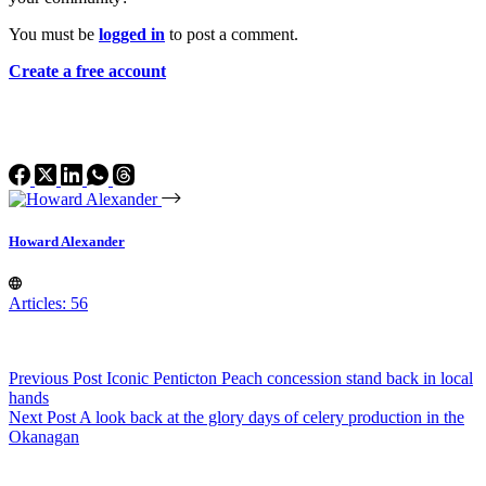
You must be
logged in
to post a comment.
Create a free account
Howard Alexander
Articles: 56
Previous
Post
Iconic Penticton Peach concession stand back in local
hands
Next
Post
A look back at the glory days of celery production in the
Okanagan