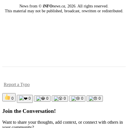
News from ©
iNFO
news.ca
,
2026. All rights reserved.
This material may not be published, broadcast, rewritten or redistributed.
Report a Typo
0
0
0
0
0
0
Join the Conversation!
Want to share your thoughts, add context, or connect with others in
your community?