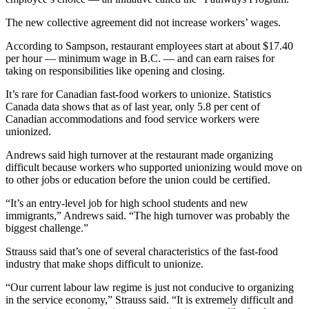
The new collective agreement did not increase workers’ wages.
According to Sampson, restaurant employees start at about $17.40
per hour — minimum wage in B.C. — and can earn raises for
taking on responsibilities like opening and closing.
It’s rare for Canadian fast-food workers to unionize. Statistics
Canada data shows that as of last year, only 5.8 per cent of
Canadian accommodations and food service workers were
unionized.
Andrews said high turnover at the restaurant made organizing
difficult because workers who supported unionizing would move on
to other jobs or education before the union could be certified.
“It’s an entry-level job for high school students and new
immigrants,” Andrews said. “The high turnover was probably the
biggest challenge.”
Strauss said that’s one of several characteristics of the fast-food
industry that make shops difficult to unionize.
“Our current labour law regime is just not conducive to organizing
in the service economy,” Strauss said. “It is extremely difficult and